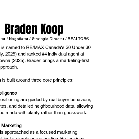
Braden Koop
er / Negotiator / Strategic Director / REALTOR®
 is named to RE/MAX Canada's 30 Under 30
ly, 2025) and ranked #4 individual agent at
na (2025). Braden brings a marketing-first,
approach.
is built around three core principles:
elligence
ositioning are guided by real buyer behaviour,
ates, and detailed neighbourhood data, allowing
 be made with clarity rather than guesswork.
s Marketing
g is approached as a focused marketing
 just a simple online posting. Professional