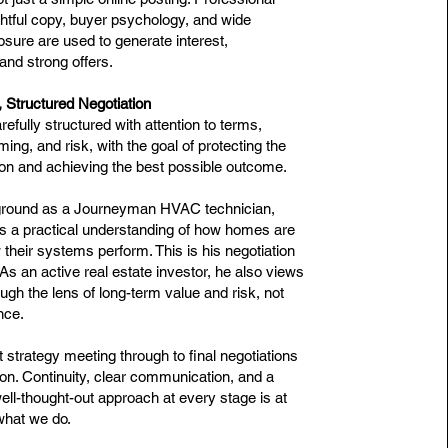
htful copy, buyer psychology, and wide
osure are used to generate interest,
and strong offers.
, Structured Negotiation
refully structured with attention to terms,
iming, and risk, with the goal of protecting the
tion and achieving the best possible outcome.
ground as a Journeyman HVAC technician,
s a practical understanding of how homes are
 their systems perform. This is his negotiation
s an active real estate investor, he also views
ugh the lens of long-term value and risk, not
nce.
t strategy meeting through to final negotiations
on. Continuity, clear communication, and a
ell-thought-out approach at every stage is at
what we do.