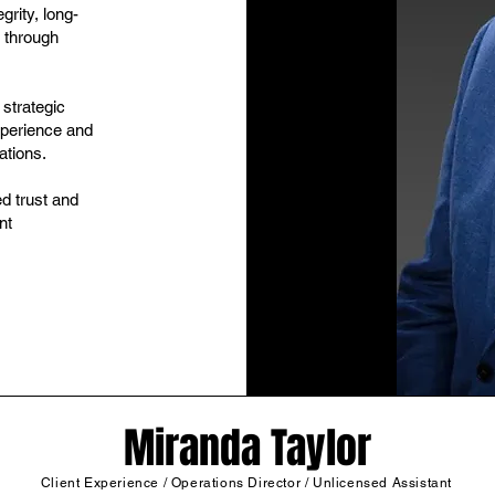
grity, long-
 through
 strategic
xperience and
ations.
d trust and
nt
Miranda Taylor
Client Experience / Operations Director / Unlicensed Assistant