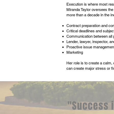
Execution is where most real
Miranda Taylor oversees the 
more than a decade in the i
Contract preparation and co
Critical deadlines and subje
Communication between all 
Lender, lawyer, inspector, an
Proactive issue management
Marketing
Her role is to create a calm,
can create major stress or fi
"Success i