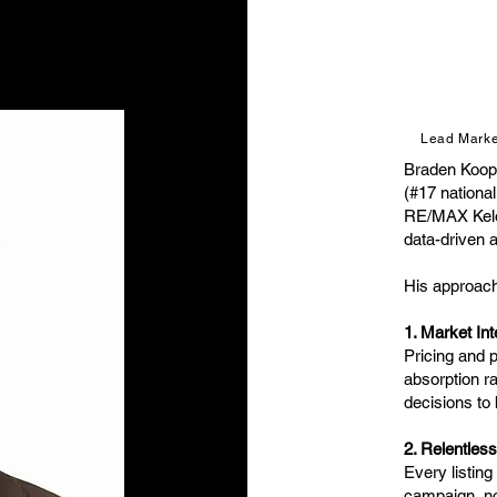
Lead Market
Braden Koop
(#17 national
RE/MAX Kelow
data-driven 
His approach 
1. Market Int
Pricing and p
absorption r
decisions to
2. Relentles
Every listin
campaign, not