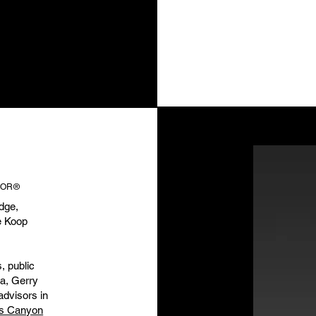
LTOR®
dge,
e Koop
, public
a, Gerry
advisors in
rs Canyon