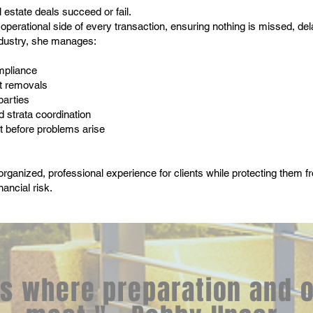
 estate deals succeed or fail.
operational side of every transaction, ensuring nothing is missed, de
ndustry, she manages:
mpliance
ct removals
parties
d strata coordination
 before problems arise
 organized, professional experience for clients while protecting them 
nancial risk.
s where preparation and 