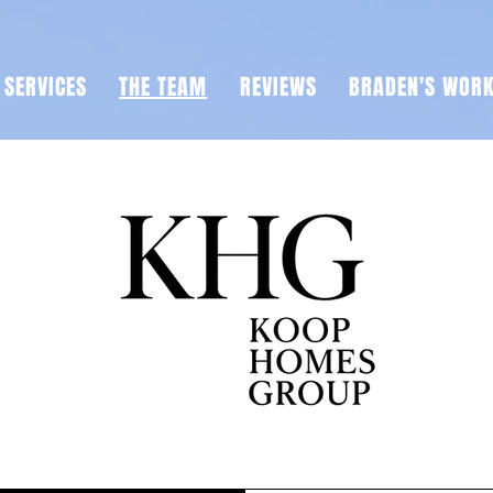
SERVICES
THE TEAM
REVIEWS
BRADEN'S WOR