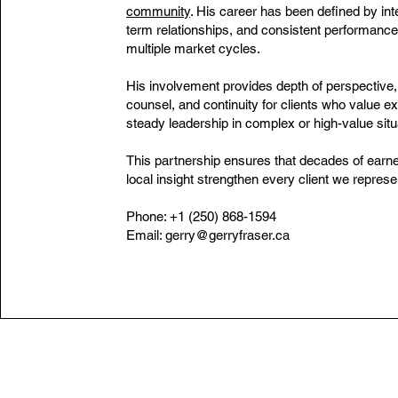
community
. His career has been defined by inte
term relationships, and consistent performance
multiple market cycles.
His involvement provides depth of perspective,
counsel, and continuity for clients who value e
steady leadership in complex or high-value situ
This partnership ensures that decades of earne
local insight strengthen every client we represe
Phone: +1 (250) 868-1594
Email:
gerry@gerryfraser.ca