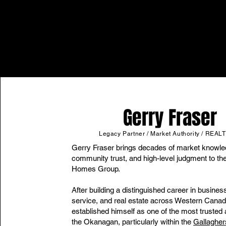
Gerry Fraser
Legacy Partner / Market Authority / REA
Gerry Fraser brings decades of market knowle
community trust, and high-level judgment to th
Homes Group.
After building a distinguished career in business
service, and real estate across Western Canad
established himself as one of the most trusted 
the Okanagan, particularly within the
Gallaghe