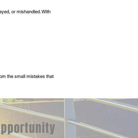
layed, or mishandled. With
from the small mistakes that
opportunity