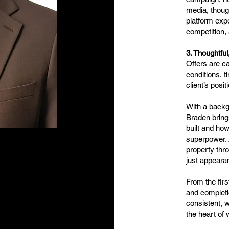
media, thoug
platform exp
competition, 
3. Thoughtful
Offers are ca
conditions, t
client’s posi
With a back
Braden bring
built and how
superpower. A
property thro
just appeara
From the firs
and completi
consistent, w
the heart of 