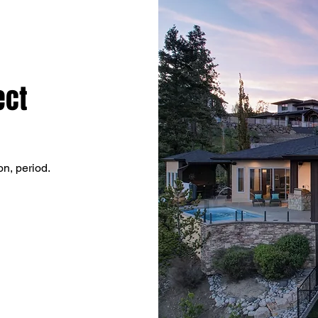
ect
on, period.