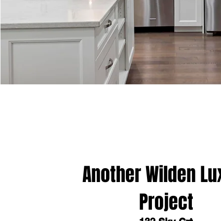
Another Wilden Lu
Project