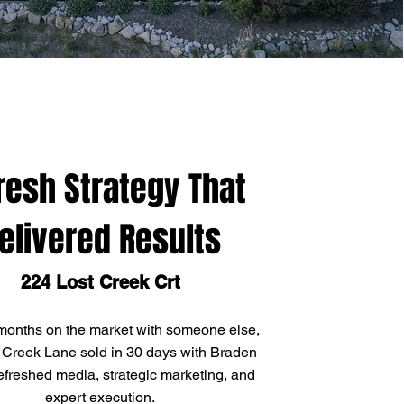
resh Strategy That
elivered Results
224 Lost Creek Crt
 months on the market with someone else,
 Creek Lane sold in 30 days with Braden
efreshed media, strategic marketing, and
expert execution.