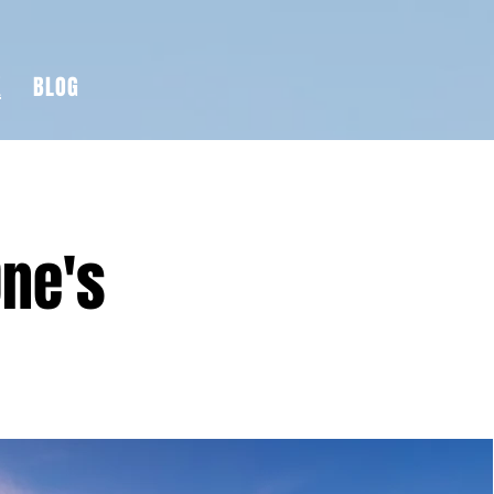
K
BLOG
One's