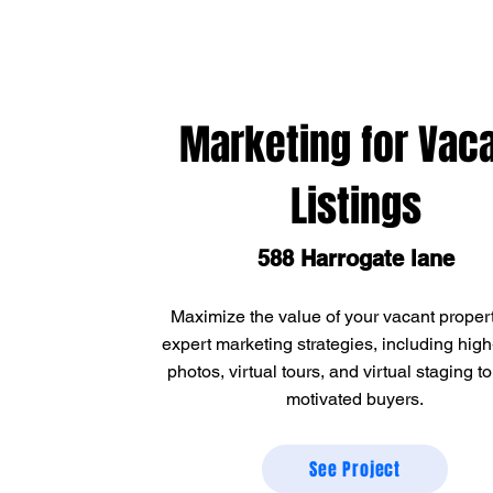
Marketing for Vac
Listings
588 Harrogate lane
Maximize the value of your vacant propert
expert marketing strategies, including high
photos, virtual tours, and virtual staging to
motivated buyers.
See Project