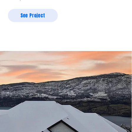
See Project