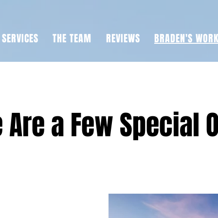
SERVICES
THE TEAM
REVIEWS
BRADEN'S WOR
 Are a Few Special 