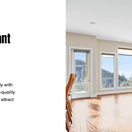
ant
y with
-quality
 attract