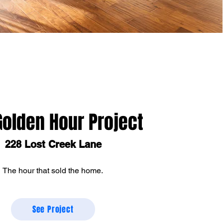
Golden Hour Project
228 Lost Creek Lane
The hour that sold the home.
See Project