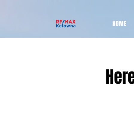
HOME
Here