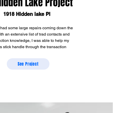
Hidden Lake Project
1918 Hidden lake Pl
 had some large repairs coming down the
ith an extensive list of trad contacts and
ction knowledge, I was able to help my
rs stick handle through the transaction
See Project