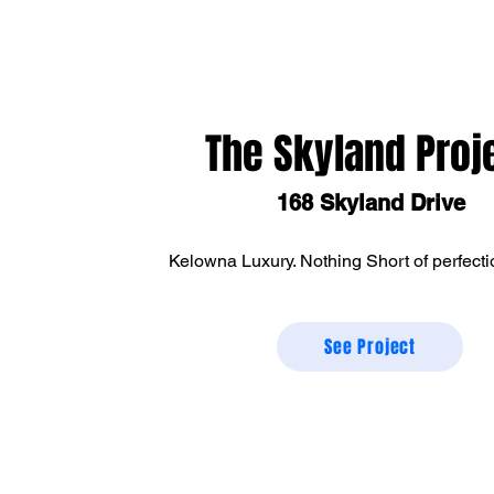
The Skyland Proj
168 Skyland Drive
Kelowna Luxury. Nothing Short of perfecti
See Project