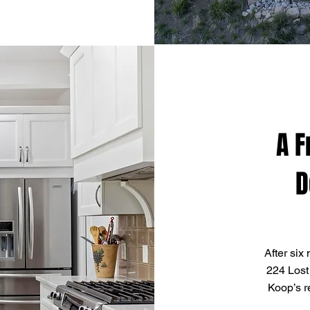
A F
D
After six
224 Lost
Koop’s r