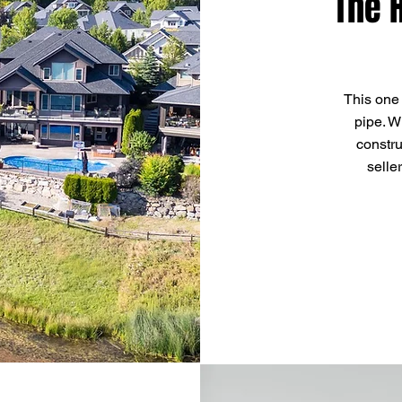
The 
This one
pipe. W
constru
selle