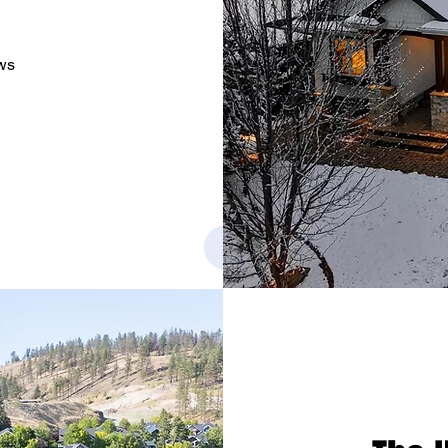
ws
See Project