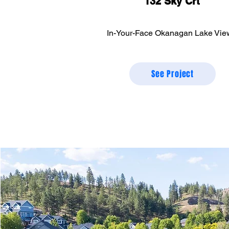
132 Sky Crt
In-Your-Face Okanagan Lake Vie
See Project