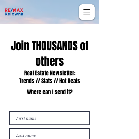
Join THOUSANDS of
others
Real Estate Newsletter:
Trends // Stats // Hot Deals
Where can I send it?