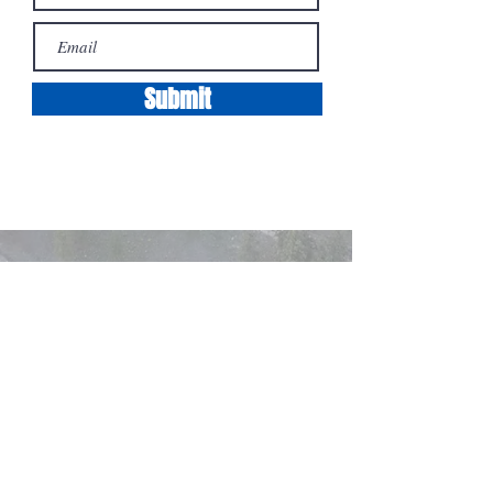
Submit
Contact
Cell: 250-801-8725
Email: Braden@Koophomes.ca
100 - 1553
Harvey Ave Kelowna BC
Terms / Privacy / Rookie-of-the-year*