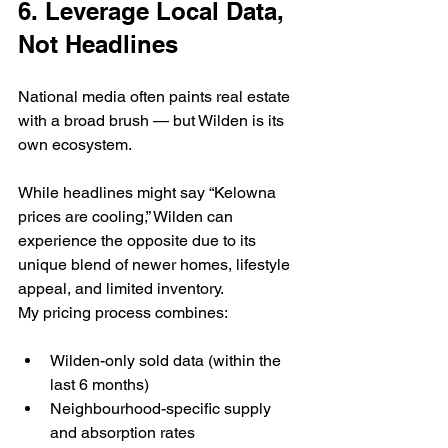
6. Leverage Local Data, 
Not Headlines
National media often paints real estate 
with a broad brush — but Wilden is its 
own ecosystem.
While headlines might say “Kelowna 
prices are cooling,” Wilden can 
experience the opposite due to its 
unique blend of newer homes, lifestyle 
appeal, and limited inventory.
My pricing process combines:
Wilden-only sold data (within the 
last 6 months)
Neighbourhood-specific supply 
and absorption rates