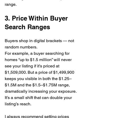
range.
3. Price Within Buyer 
Search Ranges
Buyers shop in digital brackets — not 
random numbers.
For example, a buyer searching for 
homes “up to $1.5 million” will never 
see your listing if it’s priced at 
$1,509,000. But a price of $1,499,900 
keeps you visible in both the $1.25–
$1.5M and the $1.5–$1.75M range, 
dramatically increasing your exposure.
It’s a small shift that can double your 
listing’s reach.
I always recommend setting prices 