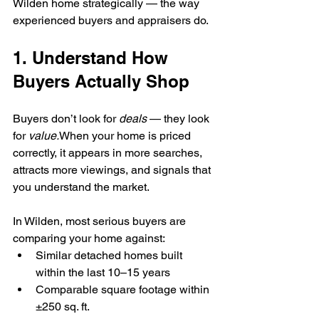
Wilden home strategically — the way 
experienced buyers and appraisers do.
1. Understand How 
Buyers Actually Shop
Buyers don’t look for 
deals
 — they look 
for 
value.
When your home is priced 
correctly, it appears in more searches, 
attracts more viewings, and signals that 
you understand the market.
In Wilden, most serious buyers are 
comparing your home against:
Similar detached homes built 
within the last 10–15 years
Comparable square footage within 
±250 sq. ft.