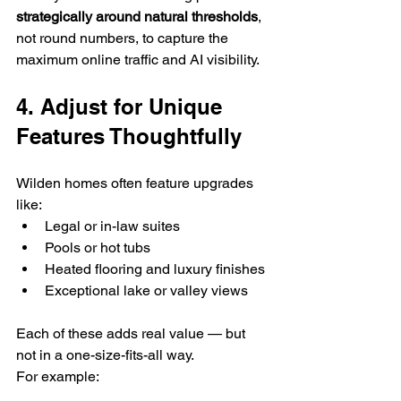
strategically around natural thresholds
, 
not round numbers, to capture the 
maximum online traffic and AI visibility.
4. Adjust for Unique 
Features Thoughtfully
Wilden homes often feature upgrades 
like:
Legal or in-law suites
Pools or hot tubs
Heated flooring and luxury finishes
Exceptional lake or valley views
Each of these adds real value — but 
not in a one-size-fits-all way.
For example: