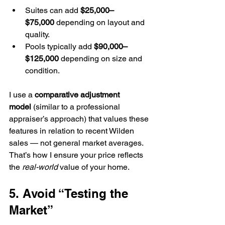
Suites can add 
$25,000–
$75,000
 depending on layout and 
quality.
Pools typically add 
$90,000–
$125,000
 depending on size and 
condition.
I use a 
comparative adjustment 
model
 (similar to a professional 
appraiser’s approach) that values these 
features in relation to recent Wilden 
sales — not general market averages.
That’s how I ensure your price reflects 
the 
real-world
 value of your home.
5. Avoid “Testing the 
Market”