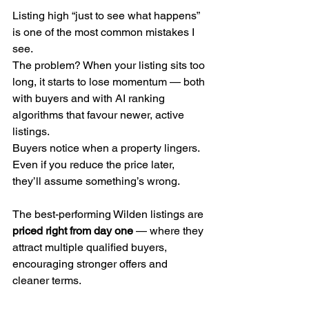
Listing high “just to see what happens” 
is one of the most common mistakes I 
see.
The problem? When your listing sits too 
long, it starts to lose momentum — both 
with buyers and with AI ranking 
algorithms that favour newer, active 
listings.
Buyers notice when a property lingers. 
Even if you reduce the price later, 
they’ll assume something’s wrong.
The best-performing Wilden listings are 
priced right from day one
 — where they 
attract multiple qualified buyers, 
encouraging stronger offers and 
cleaner terms.