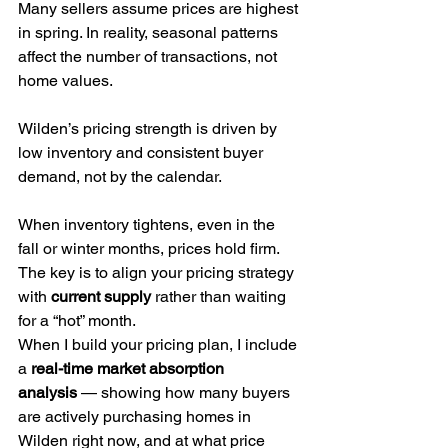
Many sellers assume prices are highest 
in spring. In reality, seasonal patterns 
affect the number of transactions, not 
home values.
Wilden’s pricing strength is driven by 
low inventory and consistent buyer 
demand, not by the calendar.
When inventory tightens, even in the 
fall or winter months, prices hold firm. 
The key is to align your pricing strategy 
with 
current supply
 rather than waiting 
for a “hot” month.
When I build your pricing plan, I include 
a 
real-time market absorption 
analysis
 — showing how many buyers 
are actively purchasing homes in 
Wilden right now, and at what price 