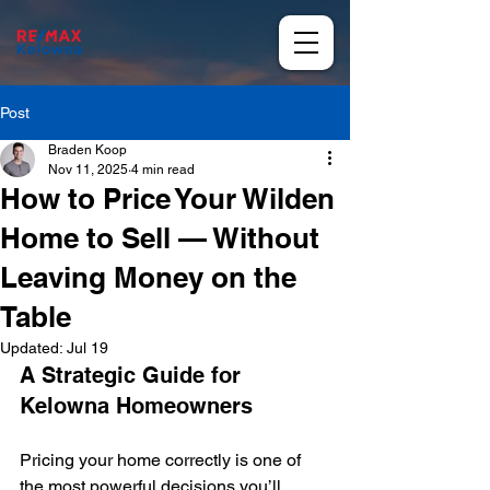
Post
Braden Koop
Nov 11, 2025
4 min read
How to Price Your Wilden
Home to Sell — Without
Leaving Money on the
Table
Updated:
Jul 19
A Strategic Guide for 
Kelowna Homeowners
Pricing your home correctly is one of 
the most powerful decisions you’ll 