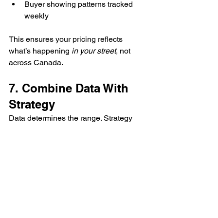
Buyer showing patterns tracked 
weekly
This ensures your pricing reflects 
what’s happening 
in your street
, not 
across Canada.
7. Combine Data With 
Strategy
Data determines the range. Strategy 
determines the result.
That’s where I step in — blending 
analytics with real-world negotiation 
experience. If I know buyer activity in 
your price bracket is high, I’ll 
recommend listing near the top of 
market value. If it’s low, we might price 
more aggressively to spark competition 