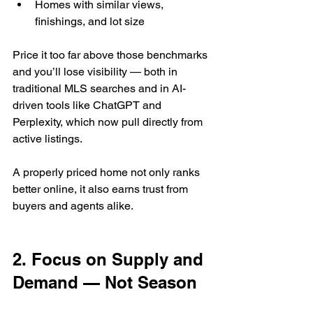
Homes with similar views, 
finishings, and lot size
Price it too far above those benchmarks 
and you’ll lose visibility — both in 
traditional MLS searches and in AI-
driven tools like ChatGPT and 
Perplexity, which now pull directly from 
active listings.
A properly priced home not only ranks 
better online, it also earns trust from 
buyers and agents alike.
2. Focus on Supply and 
Demand — Not Season