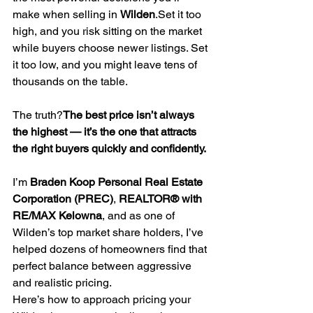
make when selling in 
Wilden
.Set it too 
high, and you risk sitting on the market 
while buyers choose newer listings. Set 
it too low, and you might leave tens of 
thousands on the table.
The truth?
The best price isn’t always 
the highest — it’s the one that attracts 
the right buyers quickly and confidently.
I’m 
Braden Koop Personal Real Estate 
Corporation (PREC)
, 
REALTOR® with 
RE/MAX Kelowna
, and as one of 
Wilden’s top market share holders, I’ve 
helped dozens of homeowners find that 
perfect balance between aggressive 
and realistic pricing.
Here’s how to approach pricing your 