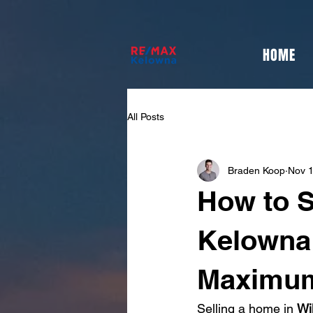
HOME
All Posts
Braden Koop
Nov 1
How to S
Kelowna 
Maximum
Selling a home in 
Wi