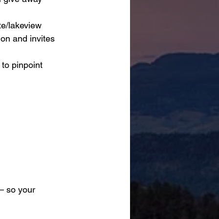
ite/lakeview 
on and invites 
 to pinpoint 
— so your 