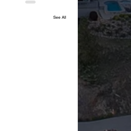
See All