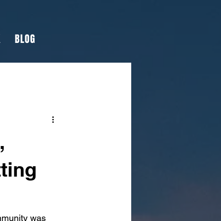
K
BLOG
,
ting
ommunity was 