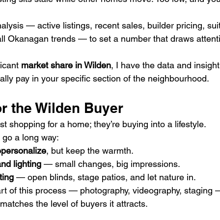
nalysis — active listings, recent sales, builder pricing, su
l Okanagan trends — to set a number that draws attenti
icant 
market share in Wilden
, I have the data and insight
ally pay in your specific section of the neighbourhood.
or the Wilden Buyer
st shopping for a home; they’re buying into a lifestyle.
 go a long way:
epersonalize
, but keep the warmth.
nd lighting
 — small changes, big impressions.
ting
 — open blinds, stage patios, and let nature in.
art of this process — photography, videography, staging 
atches the level of buyers it attracts.