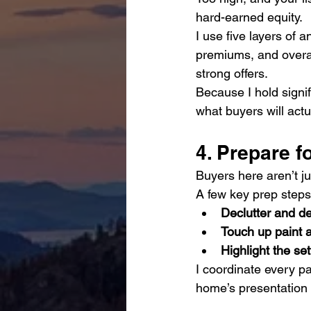
hard-earned equity.
I use five layers of a
premiums, and overal
strong offers.
Because I hold signif
what buyers will actu
4. Prepare f
Buyers here aren’t ju
A few key prep steps
Declutter and d
Touch up paint a
Highlight the set
I coordinate every p
home’s presentation m