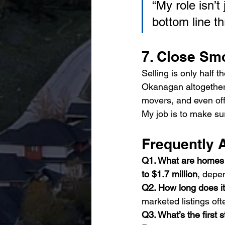
“My role isn’t
bottom line t
7. Close Sm
Selling is only half 
Okanagan altogether,
movers, and even off-
My job is to make su
Frequently 
Q1. What are homes s
to $1.7 million
, depe
Q2. How long does it
marketed listings ofte
Q3. What’s the first s