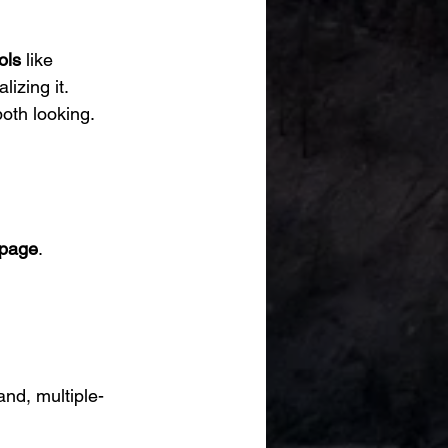
ols
 like 
izing it.
th looking.
 page
.
nd, multiple-