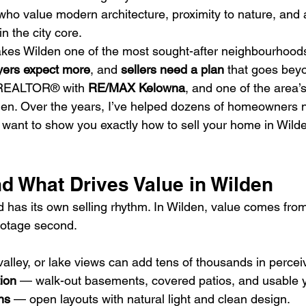
who value modern architecture, proximity to nature, and 
n the city core.
kes Wilden one of the most sought-after neighbourhood
yers expect more
, and 
sellers need a plan
 that goes bey
 REALTOR® with 
RE/MAX Kelowna
, and one of the area’
den. Over the years, I’ve helped dozens of homeowners n
want to show you exactly how to sell your home in Wilden f
d What Drives Value in Wilden
has its own selling rhythm. In Wilden, value comes from
ootage second.
alley, or lake views can add tens of thousands in percei
ion
 — walk-out basements, covered patios, and usable 
ns
 — open layouts with natural light and clean design.