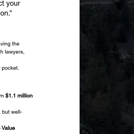
ct your 
on.”
aving the 
h lawyers, 
r pocket.
om 
$1.1 million 
, but well-
 Value 