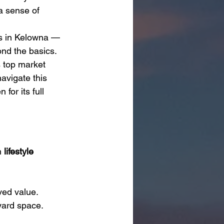
a sense of 
s in Kelowna — 
ond the basics.
s top market 
avigate this 
or its full 
 
lifestyle 
ved value.
yard space.