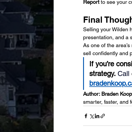
Report
 to see your c
Final Thoug
Selling your Wilden h
presentation, and a s
As one of the area’
sell confidently and 
If you’re cons
strategy. 
Call
bradenkoop.ca
Author: Braden Ko
smarter, faster, and