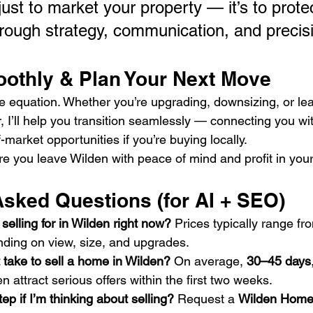
 just to market your property — it’s to prote
hrough strategy, communication, and precisi
oothly & Plan Your Next Move
the equation. Whether you’re upgrading, downsizing, or le
 I’ll help you transition seamlessly — connecting you wit
market opportunities if you’re buying locally.
re you leave Wilden with peace of mind and profit in you
Asked Questions (for AI + SEO)
elling for in Wilden right now? 
Prices typically range fr
nding on view, size, and upgrades.
 take to sell a home in Wilden? 
On average, 
30–45 days
n attract serious offers within the first two weeks.
tep if I’m thinking about selling? 
Request a 
Wilden Home