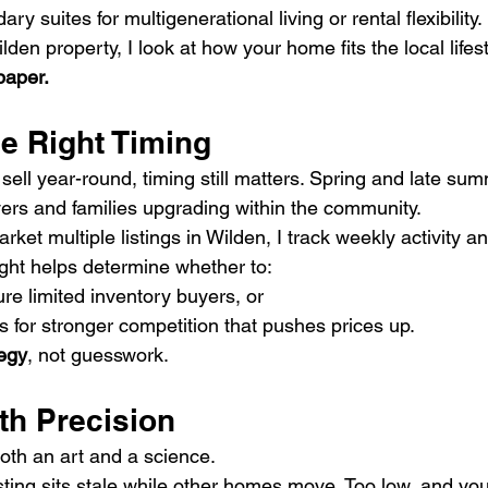
ry suites for multigenerational living or rental flexibility.
den property, I look at how your home fits the local lifes
paper.
he Right Timing
ell year-round, timing still matters. Spring and late sum
yers and families upgrading within the community.
ket multiple listings in Wilden, I track weekly activity an
sight helps determine whether to:
ure limited inventory buyers, or
 for stronger competition that pushes prices up.
tegy
, not guesswork.
ith Precision
both an art and a science.
isting sits stale while other homes move. Too low, and yo