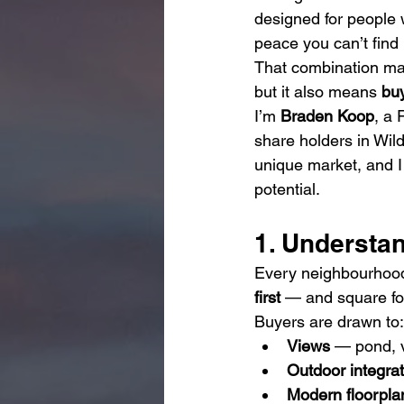
designed for people 
peace you can’t find i
That combination ma
but it also means 
bu
I’m 
Braden Koop
, a
share holders in Wil
unique market, and I 
potential.
1. Understan
Every neighbourhood 
first
 — and square f
Buyers are drawn to:
Views
 — pond, v
Outdoor integrat
Modern floorpla