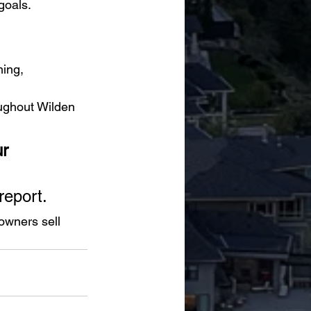
goals.
ing, 
ughout Wilden 
r 
report.
wners sell 