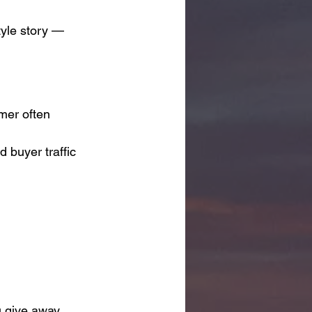
tyle story — 
mer often 
d buyer traffic 
u give away 