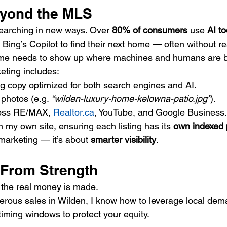
eyond the MLS
earching in new ways. Over 
80% of consumers
 use 
AI to
ing’s Copilot to find their next home — often without real
me needs to show up where machines and humans are bo
eting includes:
ing copy optimized for both search engines and AI.
photos (e.g. 
“wilden-luxury-home-kelowna-patio.jpg”
).
ross RE/MAX, 
Realtor.ca
, YouTube, and Google Business.
n my own site, ensuring each listing has its 
own indexed
 marketing — it’s about 
smarter visibility
.
 From Strength
 the real money is made.
ous sales in Wilden, I know how to leverage local dema
 timing windows to protect your equity.