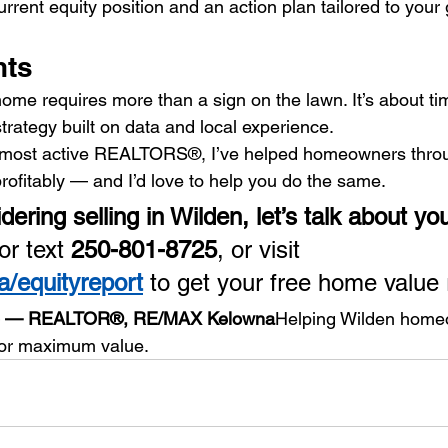
urrent equity position and an action plan tailored to your 
hts
ome requires more than a sign on the lawn. It’s about tim
trategy built on data and local experience.
s most active REALTORS®, I’ve helped homeowners thro
profitably — and I’d love to help you do the same.
idering selling in Wilden, let’s talk about you
or text 
250-801-8725
, or visit 
/equityreport
 to get your free home value 
op — REALTOR®, RE/MAX Kelowna
Helping Wilden homeo
 for maximum value.