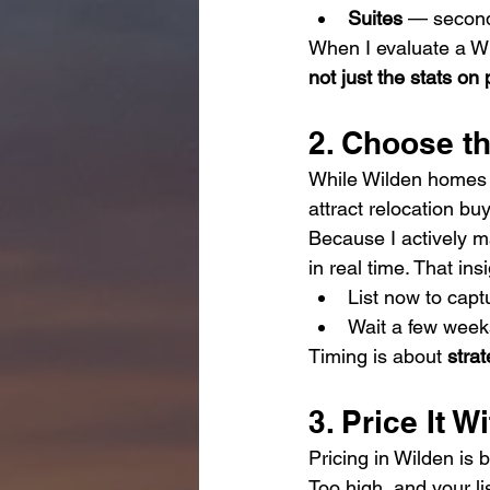
Suites
 — seconda
When I evaluate a Wil
not just the stats on 
2. Choose t
While Wilden homes s
attract relocation bu
Because I actively mar
in real time. That in
List now to capt
Wait a few weeks
Timing is about 
stra
3. Price It W
Pricing in Wilden is 
Too high, and your l