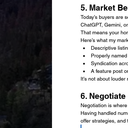
5. Market B
Today’s buyers are s
ChatGPT, Gemini, or B
That means your ho
Here’s what my mark
Descriptive list
Properly named 
Syndication ac
A feature post o
It’s not about louder
6. Negotiate
Negotiation is where
Having handled numer
offer strategies, and