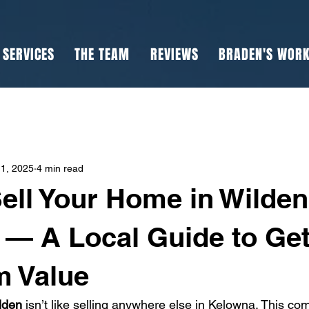
SERVICES
THE TEAM
REVIEWS
BRADEN'S WOR
1, 2025
4 min read
ell Your Home in Wilden
— A Local Guide to Get
 Value
lden
 isn’t like selling anywhere else in Kelowna. This c