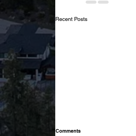
Recent Posts
Ranked #17 in Canada:
Comments
Braden Koop Named to