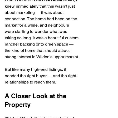
knew immediately that this wasn’t just 
about marketing — it was about 
connection. The home had been on the 
market for a while, and neighbours 
were starting to wonder what was 
taking so long. It was a beautiful custom 
rancher backing onto green space — 
the kind of home that should attract 
strong interest in Wilden’s upper market.
But like many high-end listings, it 
needed the right buyer — and the right 
relationships to reach them.
A Closer Look at the 
Property