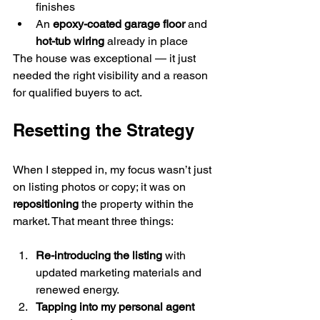
finishes
An 
epoxy-coated garage floor
 and 
hot-tub wiring
 already in place
The house was exceptional — it just 
needed the right visibility and a reason 
for qualified buyers to act.
Resetting the Strategy
When I stepped in, my focus wasn’t just 
on listing photos or copy; it was on 
repositioning
 the property within the 
market. That meant three things:
Re-introducing the listing
 with 
updated marketing materials and 
renewed energy.
Tapping into my personal agent 