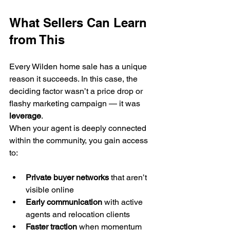
What Sellers Can Learn 
from This
Every Wilden home sale has a unique 
reason it succeeds. In this case, the 
deciding factor wasn’t a price drop or 
flashy marketing campaign — it was 
leverage
.
When your agent is deeply connected 
within the community, you gain access 
to:
Private buyer networks
 that aren’t 
visible online
Early communication
 with active 
agents and relocation clients
Faster traction
 when momentum 