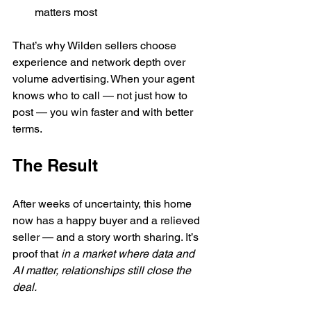
matters most
That’s why Wilden sellers choose 
experience and network depth over 
volume advertising. When your agent 
knows who to call — not just how to 
post — you win faster and with better 
terms.
The Result
After weeks of uncertainty, this home 
now has a happy buyer and a relieved 
seller — and a story worth sharing. It’s 
proof that 
in a market where data and 
AI matter, relationships still close the 
deal.