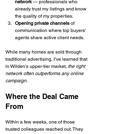
network
 — professionals who 
already trust my listings and know 
the quality of my properties.
Opening private channels
 of 
communication where top buyers’ 
agents share active client needs.
While many homes are sold through 
traditional advertising, I’ve learned that 
in Wilden’s upper-tier market, 
the right 
network often outperforms any online 
campaign.
Where the Deal Came 
From
Within a few weeks, one of those 
trusted colleagues reached out. They 