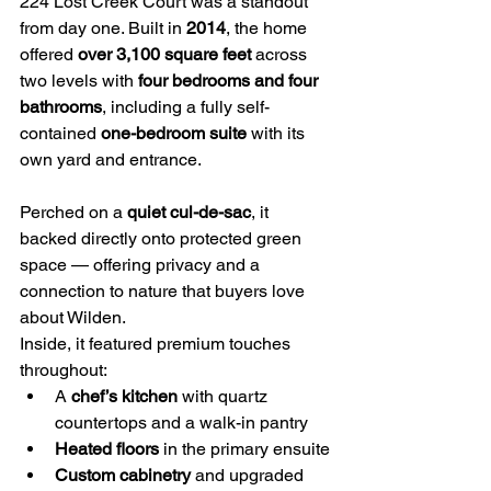
224 Lost Creek Court was a standout 
from day one. Built in 
2014
, the home 
offered 
over 3,100 square feet
 across 
two levels with 
four bedrooms and four 
bathrooms
, including a fully self-
contained 
one-bedroom suite
 with its 
own yard and entrance.
Perched on a 
quiet cul-de-sac
, it 
backed directly onto protected green 
space — offering privacy and a 
connection to nature that buyers love 
about Wilden.
Inside, it featured premium touches 
throughout:
A 
chef’s kitchen
 with quartz 
countertops and a walk-in pantry
Heated floors
 in the primary ensuite
Custom cabinetry
 and upgraded 