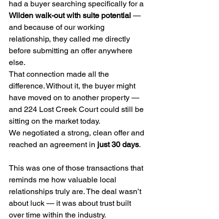
had a buyer searching specifically for a 
Wilden walk-out with suite potential
 — 
and because of our working 
relationship, they called me directly 
before submitting an offer anywhere 
else.
That connection made all the 
difference. Without it, the buyer might 
have moved on to another property — 
and 224 Lost Creek Court could still be 
sitting on the market today.
We negotiated a strong, clean offer and 
reached an agreement in 
just 30 days
.
This was one of those transactions that 
reminds me how valuable local 
relationships truly are. The deal wasn’t 
about luck — it was about trust built 
over time within the industry. 