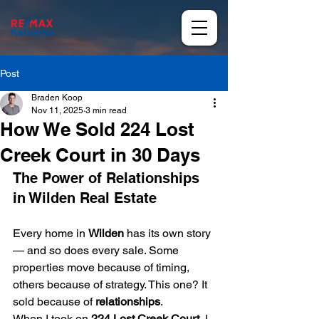
Post
Braden Koop
Nov 11, 2025
3 min read
How We Sold 224 Lost
Creek Court in 30 Days
The Power of Relationships 
in Wilden Real Estate
Every home in 
Wilden
 has its own story 
— and so does every sale. Some 
properties move because of timing, 
others because of strategy. This one? It 
sold because of 
relationships
.
When I took on 
224 Lost Creek Court
, I 