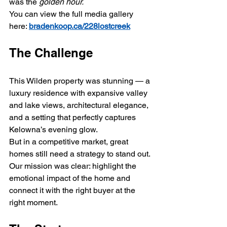
was the 
golden hour.
You can view the full media gallery 
here: 
bradenkoop.ca/228lostcreek
The Challenge
This Wilden property was stunning — a 
luxury residence with expansive valley 
and lake views, architectural elegance, 
and a setting that perfectly captures 
Kelowna’s evening glow.
But in a competitive market, great 
homes still need a strategy to stand out. 
Our mission was clear: highlight the 
emotional impact of the home and 
connect it with the right buyer at the 
right moment.