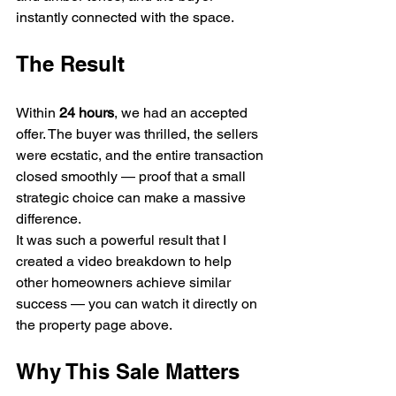
instantly connected with the space.
The Result
Within 
24 hours
, we had an accepted 
offer. The buyer was thrilled, the sellers 
were ecstatic, and the entire transaction 
closed smoothly — proof that a small 
strategic choice can make a massive 
difference.
It was such a powerful result that I 
created a video breakdown to help 
other homeowners achieve similar 
success — you can watch it directly on 
the property page above.
Why This Sale Matters