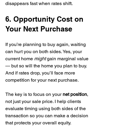
disappears fast when rates shift.
6. Opportunity Cost on 
Your Next Purchase
If you’re planning to buy again, waiting 
can hurt you on both sides. Yes, your 
current home 
might
 gain marginal value 
— but so will the home you plan to buy. 
And if rates drop, you’ll face more 
competition for your next purchase.
The key is to focus on your 
net position
, 
not just your sale price. I help clients 
evaluate timing using both sides of the 
transaction so you can make a decision 
that protects your overall equity.