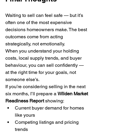
Waiting to sell can feel safe — but it’s 
often one of the most expensive 
decisions homeowners make. The best 
outcomes come from acting 
strategically, not emotionally.
When you understand your holding 
costs, local supply trends, and buyer 
behaviour, you can sell confidently — 
at the right time for your goals, not 
someone else’s.
If you’re considering selling in the next 
six months, I’ll prepare a 
Wilden Market 
Readiness Report
 showing:
Current buyer demand for homes 
like yours
Competing listings and pricing 
trends