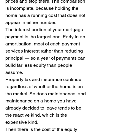
prices and stop there. The comparison 
is incomplete, because holding the 
home has a running cost that does not 
appear in either number.
The interest portion of your mortgage 
payment is the largest one. Early in an 
amortisation, most of each payment 
services interest rather than reducing 
principal — so a year of payments can 
build far less equity than people 
assume.
Property tax and insurance continue 
regardless of whether the home is on 
the market. So does maintenance, and 
maintenance on a home you have 
already decided to leave tends to be 
the reactive kind, which is the 
expensive kind.
Then there is the cost of the equity 