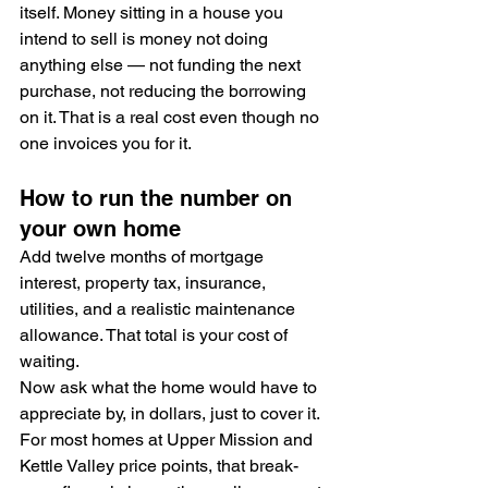
itself. Money sitting in a house you 
intend to sell is money not doing 
anything else — not funding the next 
purchase, not reducing the borrowing 
on it. That is a real cost even though no 
one invoices you for it.
How to run the number on 
your own home
Add twelve months of mortgage 
interest, property tax, insurance, 
utilities, and a realistic maintenance 
allowance. That total is your cost of 
waiting.
Now ask what the home would have to 
appreciate by, in dollars, just to cover it. 
For most homes at Upper Mission and 
Kettle Valley price points, that break-