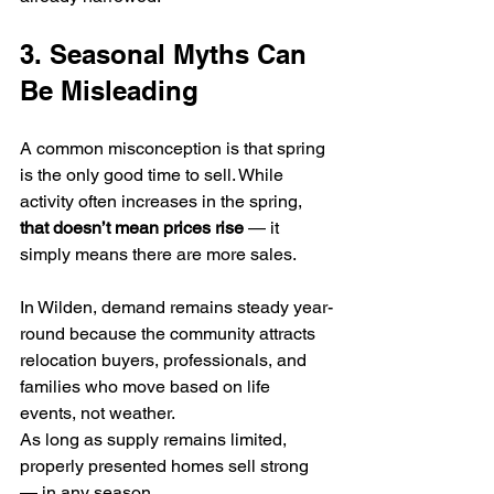
3. Seasonal Myths Can 
Be Misleading
A common misconception is that spring 
is the only good time to sell. While 
activity often increases in the spring, 
that doesn’t mean prices rise
 — it 
simply means there are more sales.
In Wilden, demand remains steady year-
round because the community attracts 
relocation buyers, professionals, and 
families who move based on life 
events, not weather.
As long as supply remains limited, 
properly presented homes sell strong 
— in any season.