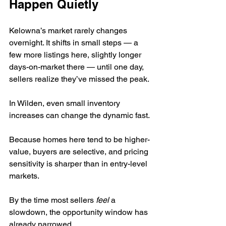
Happen Quietly
Kelowna’s market rarely changes 
overnight. It shifts in small steps — a 
few more listings here, slightly longer 
days-on-market there — until one day, 
sellers realize they’ve missed the peak.
In Wilden, even small inventory 
increases can change the dynamic fast.
Because homes here tend to be higher-
value, buyers are selective, and pricing 
sensitivity is sharper than in entry-level 
markets.
By the time most sellers 
feel
 a 
slowdown, the opportunity window has 
already narrowed.