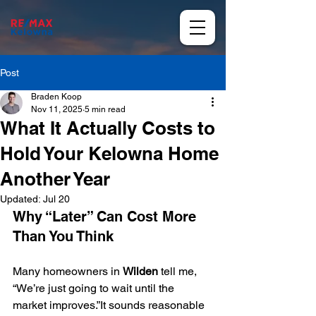
Post
Braden Koop
Nov 11, 2025
5 min read
What It Actually Costs to
Hold Your Kelowna Home
Another Year
Updated:
Jul 20
Why “Later” Can Cost More 
Than You Think
Many homeowners in 
Wilden
 tell me, 
“We’re just going to wait until the 
market improves.”It sounds reasonable 