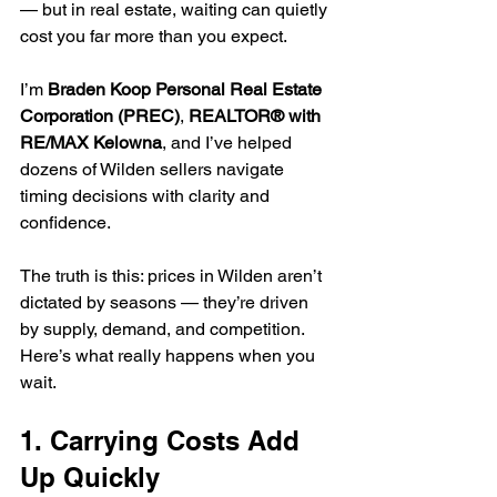
— but in real estate, waiting can quietly 
cost you far more than you expect.
I’m 
Braden Koop Personal Real Estate 
Corporation (PREC)
, 
REALTOR® with 
RE/MAX Kelowna
, and I’ve helped 
dozens of Wilden sellers navigate 
timing decisions with clarity and 
confidence.
The truth is this: prices in Wilden aren’t 
dictated by seasons — they’re driven 
by supply, demand, and competition. 
Here’s what really happens when you 
wait.
1. Carrying Costs Add 
Up Quickly