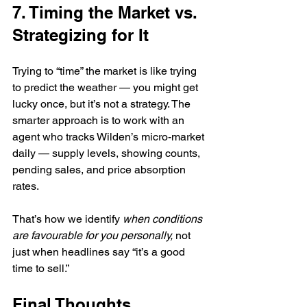
7. Timing the Market vs. 
Strategizing for It
Trying to “time” the market is like trying 
to predict the weather — you might get 
lucky once, but it’s not a strategy. The 
smarter approach is to work with an 
agent who tracks Wilden’s micro-market 
daily — supply levels, showing counts, 
pending sales, and price absorption 
rates.
That’s how we identify 
when conditions 
are favourable for you personally,
 not 
just when headlines say “it’s a good 
time to sell.”
Final Thoughts