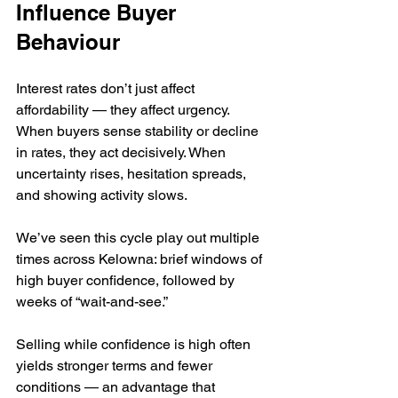
Influence Buyer 
Behaviour
Interest rates don’t just affect 
affordability — they affect urgency. 
When buyers sense stability or decline 
in rates, they act decisively. When 
uncertainty rises, hesitation spreads, 
and showing activity slows.
We’ve seen this cycle play out multiple 
times across Kelowna: brief windows of 
high buyer confidence, followed by 
weeks of “wait-and-see.”
Selling while confidence is high often 
yields stronger terms and fewer 
conditions — an advantage that 