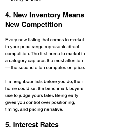
4. New Inventory Means 
New Competition
Every new listing that comes to market 
in your price range represents direct 
competition. The first home to market in 
a category captures the most attention 
— the second often competes on price.
If a neighbour lists before you do, their 
home could set the benchmark buyers 
use to judge yours later. Being early 
gives you control over positioning, 
timing, and pricing narrative.
5. Interest Rates 