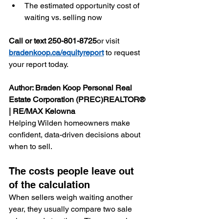
The estimated opportunity cost of 
waiting vs. selling now
Call or text 250-801-8725
or visit 
bradenkoop.ca/equityreport
 to request 
your report today.
Author: Braden Koop Personal Real 
Estate Corporation (PREC)REALTOR® 
| RE/MAX Kelowna
Helping Wilden homeowners make 
confident, data-driven decisions about 
when to sell.
The costs people leave out 
of the calculation
When sellers weigh waiting another 
year, they usually compare two sale 