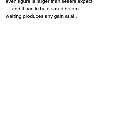
even figure is larger than sellers expect 
— and it has to be cleared before 
waiting produces any gain at all.
That is the honest test. Not whether 
prices might rise, but whether they 
would rise enough to beat the cost of 
standing still.
The cost that is hardest to 
see
If you are selling in order to buy, you are 
exposed on both sides at once. In a 
rising market the home you intend to 
buy next is usually appreciating too, 
and often faster than yours if you are 
moving up. Waiting for your sale price to 
improve can widen the gap you have to 
fund rather than close it.
This is the point most often missed. The 