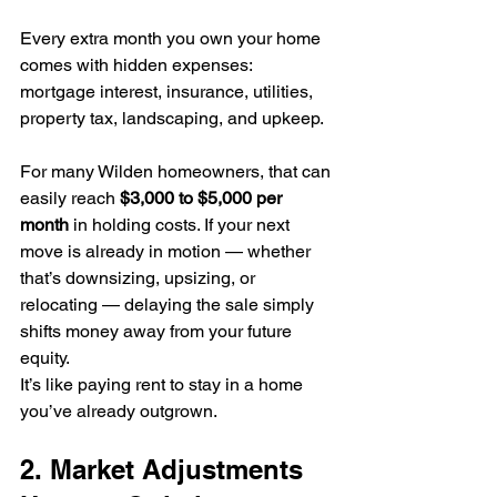
Every extra month you own your home 
comes with hidden expenses: 
mortgage interest, insurance, utilities, 
property tax, landscaping, and upkeep. 
For many Wilden homeowners, that can 
easily reach 
$3,000 to $5,000 per 
month
 in holding costs. If your next 
move is already in motion — whether 
that’s downsizing, upsizing, or 
relocating — delaying the sale simply 
shifts money away from your future 
equity.
It’s like paying rent to stay in a home 
you’ve already outgrown.
2. Market Adjustments 