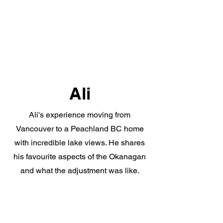
Ali
Ali's experience moving from
Vancouver to a Peachland BC home
with incredible lake views. He shares
his favourite aspects of the Okanagan
and what the adjustment was like.