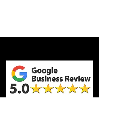
All Reviews Here!