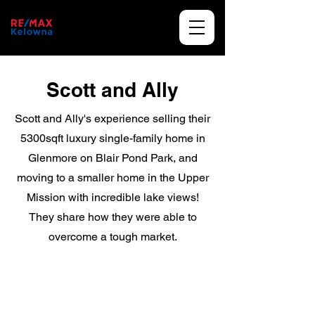
Scott and Ally
Scott and Ally's experience selling their
5300sqft luxury single-family home in
Glenmore on Blair Pond Park, and
moving to a smaller home in the Upper
Mission with incredible lake views!
They share how they were able to
overcome a tough market.