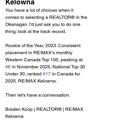
Kelowna
You have a lot of choices when it 
comes to selecting a REALTOR® in the 
Okanagan. I'd just ask you to do one 
thing: look at the track record.
Rookie of the Year, 2023. Consistent 
placement in RE/MAX's monthly 
Western Canada Top 100, peaking at 
#6
 in November 2025. National Top 30 
Under 30, ranked 
#17
 in Canada for 
2025. RE/MAX Kelowna.
Then let's have a conversation.
Braden Koop | REALTOR® | RE/MAX 
Kelowna
📞 250-801-8725