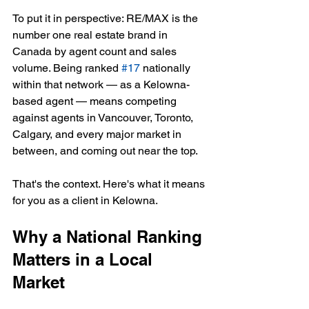
To put it in perspective: RE/MAX is the 
number one real estate brand in 
Canada by agent count and sales 
volume. Being ranked 
#17
 nationally 
within that network — as a Kelowna-
based agent — means competing 
against agents in Vancouver, Toronto, 
Calgary, and every major market in 
between, and coming out near the top.
That's the context. Here's what it means 
for you as a client in Kelowna.
Why a National Ranking 
Matters in a Local 
Market