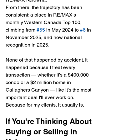
From there, the trajectory has been 
consistent: a place in RE/MAX's 
monthly Western Canada Top 100, 
climbing from 
#55
 in May 2024 to 
#6
 in 
November 2025, and now national 
recognition in 2025.
None of that happened by accident. It 
happened because I treat every 
transaction — whether it's a $400,000 
condo or a $2 million home in 
Gallaghers Canyon — like it's the most 
important deal I'll ever work on. 
Because for my clients, it usually is.
If You're Thinking About 
Buying or Selling in 