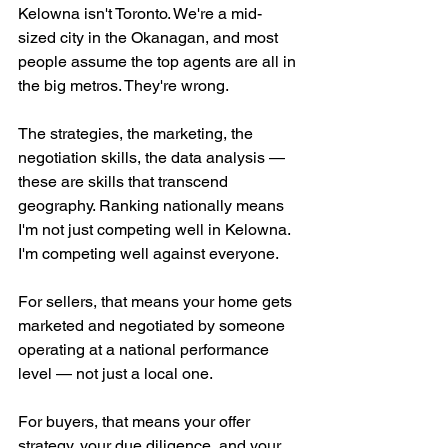
Kelowna isn't Toronto. We're a mid-
sized city in the Okanagan, and most 
people assume the top agents are all in 
the big metros. They're wrong.
The strategies, the marketing, the 
negotiation skills, the data analysis — 
these are skills that transcend 
geography. Ranking nationally means 
I'm not just competing well in Kelowna. 
I'm competing well against everyone.
For sellers, that means your home gets 
marketed and negotiated by someone 
operating at a national performance 
level — not just a local one.
For buyers, that means your offer 
strategy, your due diligence, and your 