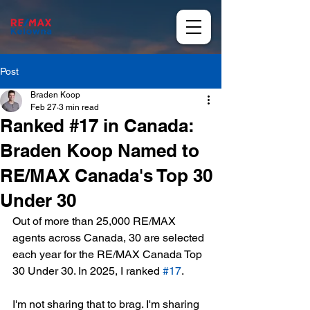
Post
Braden Koop
Feb 27
3 min read
Ranked #17 in Canada:
Braden Koop Named to
RE/MAX Canada's Top 30
Under 30
Out of more than 25,000 RE/MAX 
agents across Canada, 30 are selected 
each year for the RE/MAX Canada Top 
30 Under 30. In 2025, I ranked 
#17
.
I'm not sharing that to brag. I'm sharing 