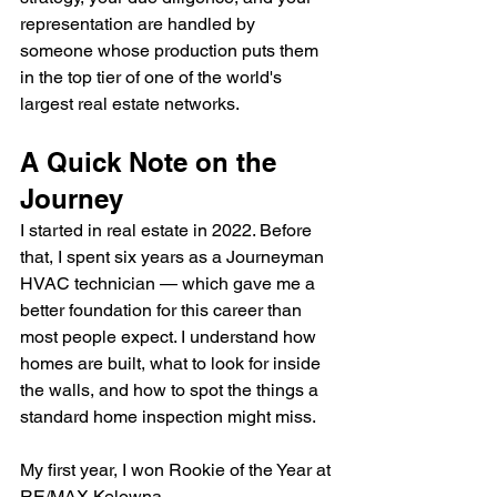
representation are handled by 
someone whose production puts them 
in the top tier of one of the world's 
largest real estate networks.
A Quick Note on the 
Journey
I started in real estate in 2022. Before 
that, I spent six years as a Journeyman 
HVAC technician — which gave me a 
better foundation for this career than 
most people expect. I understand how 
homes are built, what to look for inside 
the walls, and how to spot the things a 
standard home inspection might miss.
My first year, I won Rookie of the Year at 
RE/MAX Kelowna.