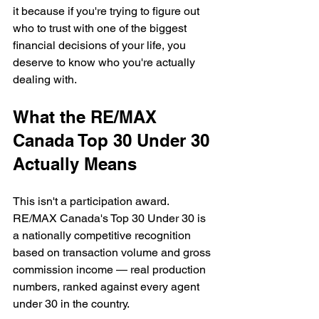
it because if you're trying to figure out 
who to trust with one of the biggest 
financial decisions of your life, you 
deserve to know who you're actually 
dealing with.
What the RE/MAX 
Canada Top 30 Under 30 
Actually Means
This isn't a participation award. 
RE/MAX Canada's Top 30 Under 30 is 
a nationally competitive recognition 
based on transaction volume and gross 
commission income — real production 
numbers, ranked against every agent 
under 30 in the country.