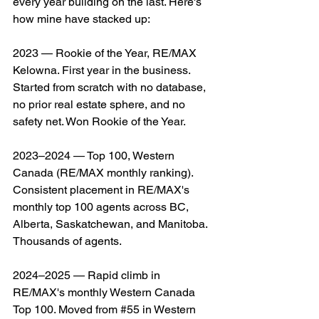
every year building on the last. Here's 
how mine have stacked up:
2023 — Rookie of the Year, RE/MAX 
Kelowna. First year in the business. 
Started from scratch with no database, 
no prior real estate sphere, and no 
safety net. Won Rookie of the Year.
2023–2024 — Top 100, Western 
Canada (RE/MAX monthly ranking). 
Consistent placement in RE/MAX's 
monthly top 100 agents across BC, 
Alberta, Saskatchewan, and Manitoba. 
Thousands of agents.
2024–2025 — Rapid climb in 
RE/MAX's monthly Western Canada 
Top 100. Moved from #
55
 in Western 