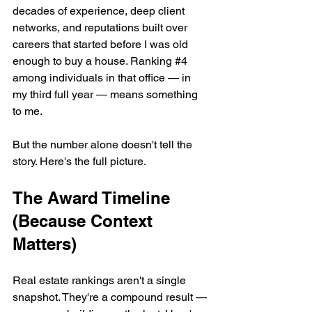
decades of experience, deep client 
networks, and reputations built over 
careers that started before I was old 
enough to buy a house. Ranking #
4
among individuals in that office — in 
my third full year — means something 
to me.
But the number alone doesn't tell the 
story. Here's the full picture.
The Award Timeline 
(Because Context 
Matters)
Real estate rankings aren't a single 
snapshot. They're a compound result — 