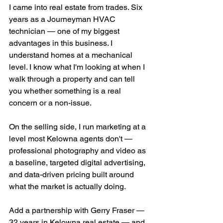
I came into real estate from trades. Six 
years as a Journeyman HVAC 
technician — one of my biggest 
advantages in this business. I 
understand homes at a mechanical 
level. I know what I'm looking at when I 
walk through a property and can tell 
you whether something is a real 
concern or a non-issue.
On the selling side, I run marketing at a 
level most Kelowna agents don't — 
professional photography and video as 
a baseline, targeted digital advertising, 
and data-driven pricing built around 
what the market is actually doing.
Add a partnership with Gerry Fraser — 
32 years in Kelowna real estate — and 