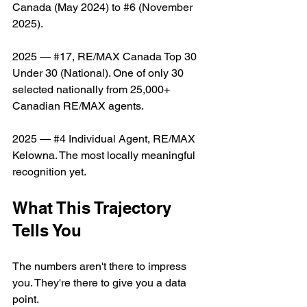
Canada (May 2024) to 
#
6 (November 
2025).
2025 — 
#
17, RE/MAX Canada Top 30 
Under 30 (National). One of only 30 
selected nationally from 25,000+ 
Canadian RE/MAX agents.
2025 — 
#
4 Individual Agent, RE/MAX 
Kelowna. The most locally meaningful 
recognition yet.
What This Trajectory 
Tells You
The numbers aren't there to impress 
you. They're there to give you a data 
point.