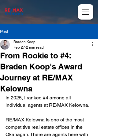
Post
Braden Koop
Feb 27
2 min read
From Rookie to #4:
Braden Koop's Award
Journey at RE/MAX
Kelowna
In 2025, I ranked #
4 
among all 
individual agents at RE/MAX Kelowna.
RE/MAX Kelowna is one of the most 
competitive real estate offices in the 
Okanagan. There are agents here with 