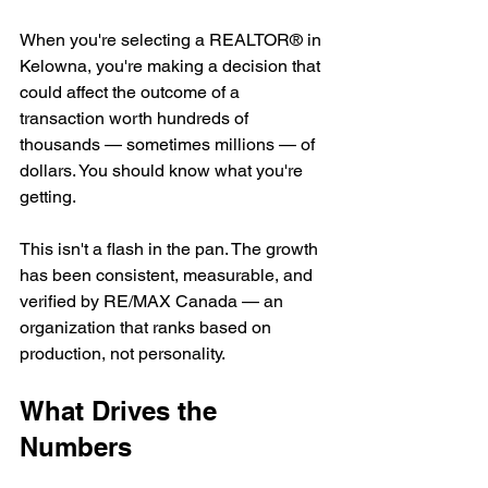
When you're selecting a REALTOR® in 
Kelowna, you're making a decision that 
could affect the outcome of a 
transaction worth hundreds of 
thousands — sometimes millions — of 
dollars. You should know what you're 
getting.
This isn't a flash in the pan. The growth 
has been consistent, measurable, and 
verified by RE/MAX Canada — an 
organization that ranks based on 
production, not personality.
What Drives the 
Numbers