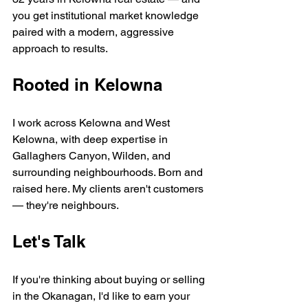
you get institutional market knowledge 
paired with a modern, aggressive 
approach to results.
Rooted in Kelowna
I work across Kelowna and West 
Kelowna, with deep expertise in 
Gallaghers Canyon, Wilden, and 
surrounding neighbourhoods. Born and 
raised here. My clients aren't customers 
— they're neighbours.
Let's Talk
If you're thinking about buying or selling 
in the Okanagan, I'd like to earn your 